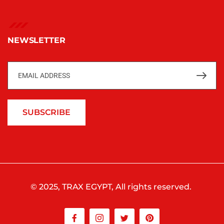
NEWSLETTER
SUBSCRIBE
© 2025, TRAX EGYPT, All rights reserved.