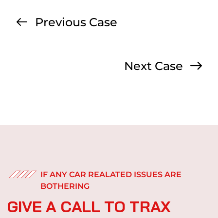
Previous Case
Next Case
IF ANY CAR REALATED ISSUES ARE
BOTHERING
G
I
V
E
A
C
A
L
L
T
O
T
R
A
X