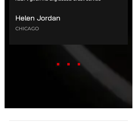
Helen Jordan
CHICAGO