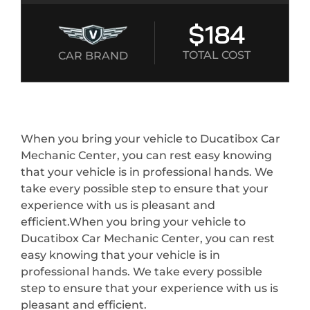
$184
TOTAL COST
CAR BRAND
When you bring your vehicle to Ducatibox Car
Mechanic Center, you can rest easy knowing
that your vehicle is in professional hands. We
take every possible step to ensure that your
experience with us is pleasant and
efficient.When you bring your vehicle to
Ducatibox Car Mechanic Center, you can rest
easy knowing that your vehicle is in
professional hands. We take every possible
step to ensure that your experience with us is
pleasant and efficient.