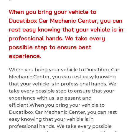
When you bring your vehicle to
Ducatibox Car Mechanic Center, you can
rest easy knowing that your vehicle is in
professional hands. We take every
possible step to ensure best
experience.
When you bring your vehicle to Ducatibox Car
Mechanic Center, you can rest easy knowing
that your vehicle is in professional hands. We
take every possible step to ensure that your
experience with us is pleasant and
efficient.When you bring your vehicle to
Ducatibox Car Mechanic Center, you can rest
easy knowing that your vehicle is in
professional hands. We take every possible