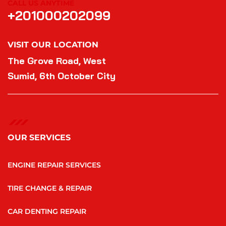
CALL US ANYTIME
+201000202099
VISIT OUR LOCATION
The Grove Road, West
Sumid, 6th October City
OUR SERVICES
ENGINE REPAIR SERVICES
TIRE CHANGE & REPAIR
CAR DENTING REPAIR