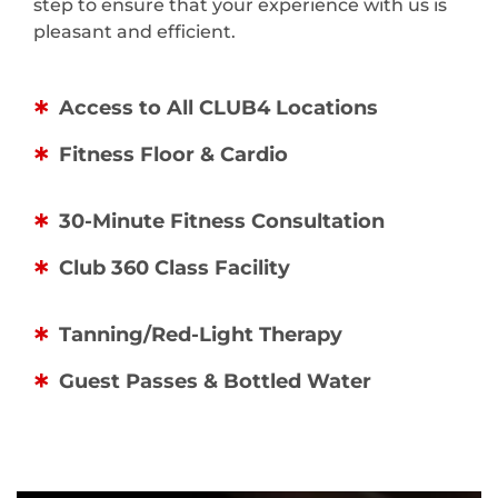
step to ensure that your experience with us is
pleasant and efficient.
Access to All CLUB4 Locations
Fitness Floor & Cardio
30-Minute Fitness Consultation
Club 360 Class Facility
Tanning/Red-Light Therapy
Guest Passes & Bottled Water