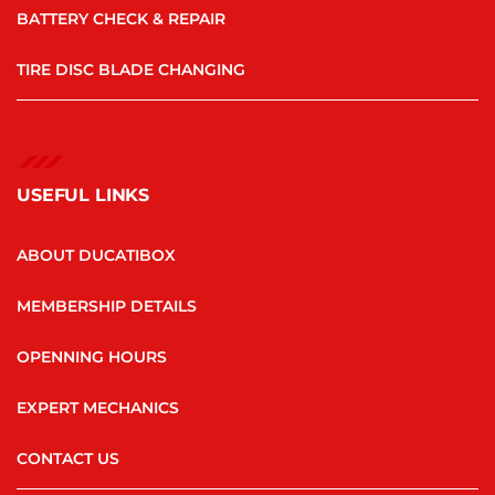
BATTERY CHECK & REPAIR
TIRE DISC BLADE CHANGING
USEFUL LINKS
ABOUT DUCATIBOX
MEMBERSHIP DETAILS
OPENNING HOURS
EXPERT MECHANICS
CONTACT US