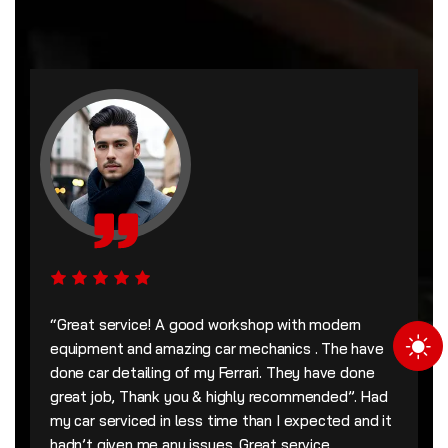
“Great service! A good workshop with modern
equipment and amazing car mechanics . The have
done car detailing of my Ferrari. They have done
great job, Thank you & highly recommended”. Had
my car serviced in less time than I expected and it
hadn’t given me any issues. Great service