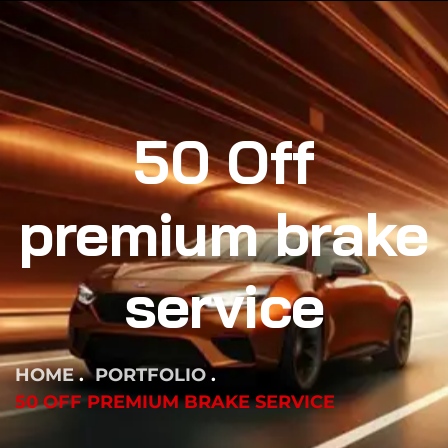
50 Off
premium brake
service
HOME
PORTFOLIO
50 OFF PREMIUM BRAKE SERVICE