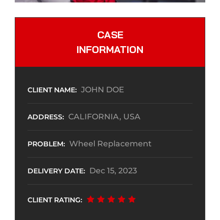
CASE
INFORMATION
JOHN DOE
CLIENT NAME:
CALIFORNIA, USA
ADDRESS:
Wheel Replacement
PROBLEM:
Dec 15, 2023
DELIVERY DATE:
CLIENT RATING: