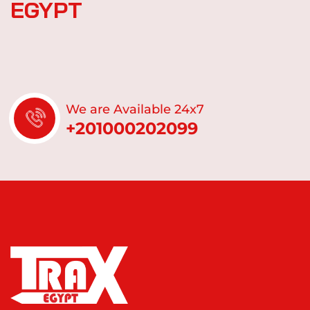
E
G
Y
P
T
We are Available 24x7
+201000202099