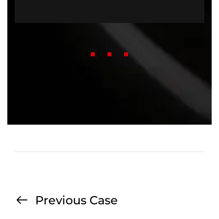
Previous Case