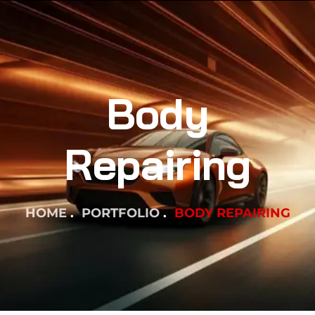
Body
Repairing
HOME
PORTFOLIO
BODY REPAIRING