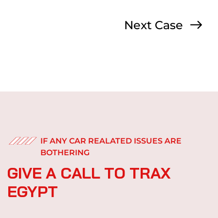
Next Case
IF ANY CAR REALATED ISSUES ARE
BOTHERING
G
I
V
E
A
C
A
L
L
T
O
T
R
A
X
E
G
Y
P
T