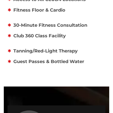
Fitness Floor & Cardio
30-Minute Fitness Consultation
Club 360 Class Facility
Tanning/Red-Light Therapy
Guest Passes & Bottled Water