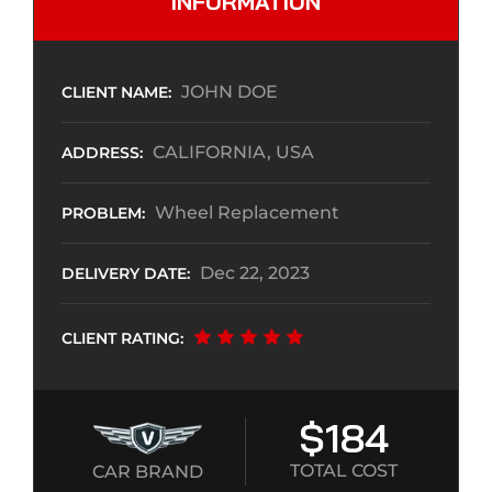
INFORMATION
JOHN DOE
CLIENT NAME:
CALIFORNIA, USA
ADDRESS:
Wheel Replacement
PROBLEM:
Dec 22, 2023
DELIVERY DATE:
CLIENT RATING:
$184
TOTAL COST
CAR BRAND