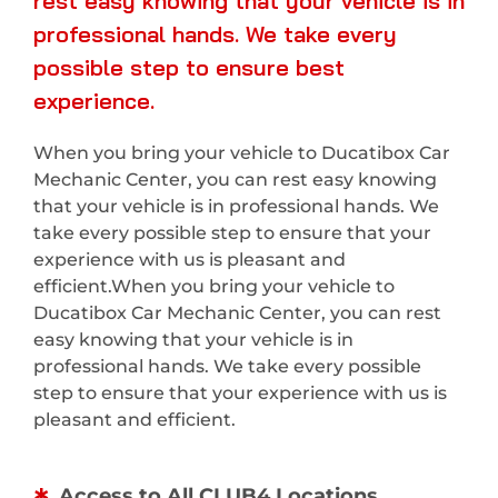
rest easy knowing that your vehicle is in
professional hands. We take every
possible step to ensure best
experience.
When you bring your vehicle to Ducatibox Car
Mechanic Center, you can rest easy knowing
that your vehicle is in professional hands. We
take every possible step to ensure that your
experience with us is pleasant and
efficient.When you bring your vehicle to
Ducatibox Car Mechanic Center, you can rest
easy knowing that your vehicle is in
professional hands. We take every possible
step to ensure that your experience with us is
pleasant and efficient.
Access to All CLUB4 Locations