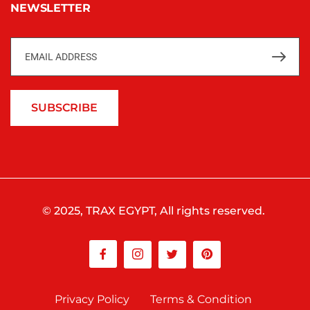
NEWSLETTER
SUBSCRIBE
© 2025, TRAX EGYPT, All rights reserved.
Privacy Policy
Terms & Condition