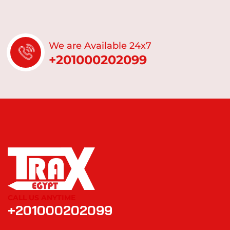
We are Available 24x7
+201000202099
CALL US ANYTIME
+201000202099