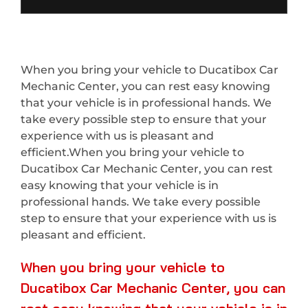
When you bring your vehicle to Ducatibox Car
Mechanic Center, you can rest easy knowing
that your vehicle is in professional hands. We
take every possible step to ensure that your
experience with us is pleasant and
efficient.When you bring your vehicle to
Ducatibox Car Mechanic Center, you can rest
easy knowing that your vehicle is in
professional hands. We take every possible
step to ensure that your experience with us is
pleasant and efficient.
When you bring your vehicle to
Ducatibox Car Mechanic Center, you can