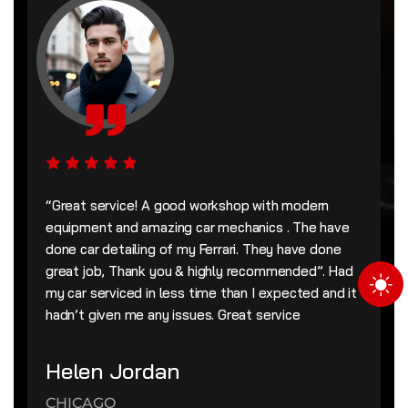
“Great service! A good workshop with modern
equipment and amazing car mechanics . The have
done car detailing of my Ferrari. They have done
great job, Thank you & highly recommended”. Had
my car serviced in less time than I expected and it
hadn’t given me any issues. Great service
Helen Jordan
CHICAGO