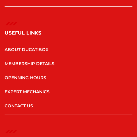
USEFUL LINKS
ABOUT DUCATIBOX
MEMBERSHIP DETAILS
OPENNING HOURS
EXPERT MECHANICS
CONTACT US