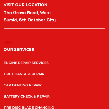
VISIT OUR LOCATION
The Grove Road, West
Sumid, 6th October City
OUR SERVICES
ENGINE REPAIR SERVICES
TIRE CHANGE & REPAIR
CAR DENTING REPAIR
BATTERY CHECK & REPAIR
TIRE DISC BLADE CHANGING