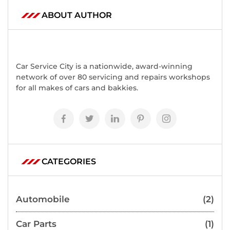
ABOUT AUTHOR
Car Service City is a nationwide, award-winning
network of over 80 servicing and repairs workshops
for all makes of cars and bakkies.
CATEGORIES
Automobile
(2)
Car Parts
(1)