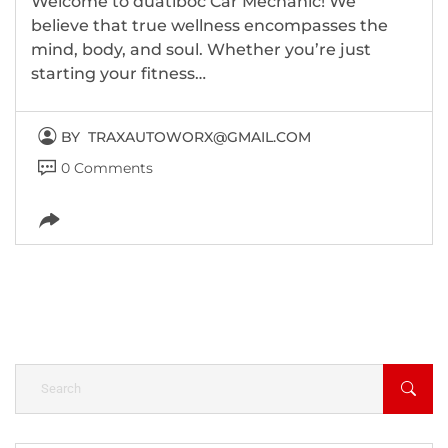
Welcome to duatiboc Car Mechanic! We
believe that true wellness encompasses the
mind, body, and soul. Whether you’re just
starting your fitness…
BY
TRAXAUTOWORX@GMAIL.COM
0 Comments