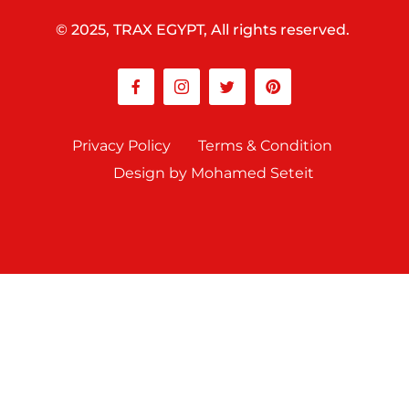
© 2025, TRAX EGYPT, All rights reserved.
Privacy Policy
Terms & Condition
Design by Mohamed Seteit