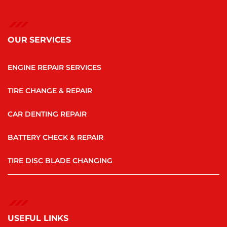
OUR SERVICES
ENGINE REPAIR SERVICES
TIRE CHANGE & REPAIR
CAR DENTING REPAIR
BATTERY CHECK & REPAIR
TIRE DISC BLADE CHANGING
USEFUL LINKS