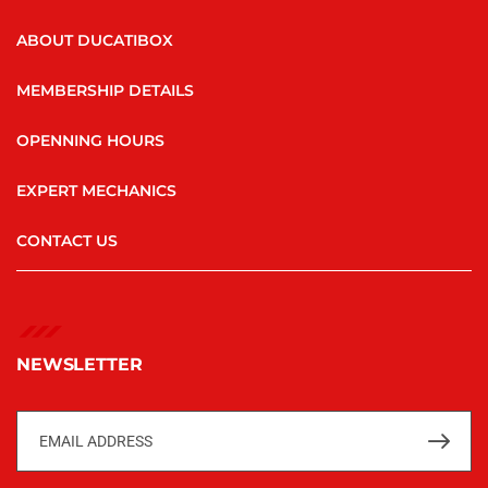
ABOUT DUCATIBOX
MEMBERSHIP DETAILS
OPENNING HOURS
EXPERT MECHANICS
CONTACT US
NEWSLETTER