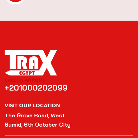
CALL US ANYTIME
+201000202099
VISIT OUR LOCATION
The Grove Road, West
Sumid, 6th October City