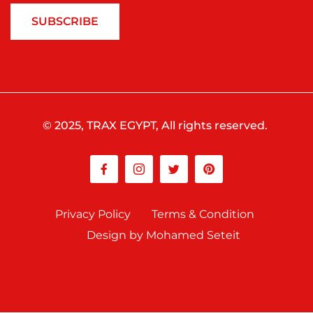
SUBSCRIBE
© 2025, TRAX EGYPT, All rights reserved.
Privacy Policy
Terms & Condition
Design by Mohamed Seteit