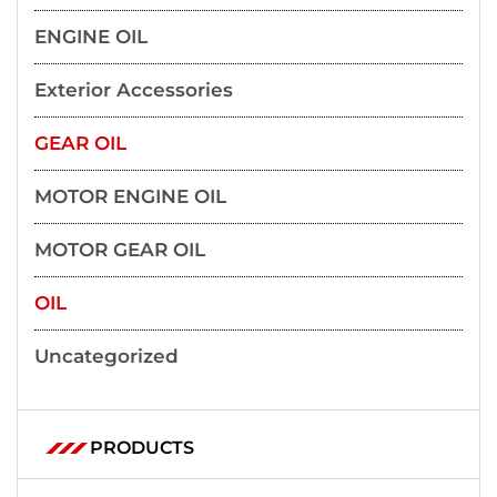
ENGINE OIL
Exterior Accessories
GEAR OIL
MOTOR ENGINE OIL
MOTOR GEAR OIL
OIL
Uncategorized
PRODUCTS