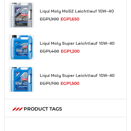
Liqui Moly MoS2 Leicht­lauf 10W-40
EGP
1,900
EGP
1,650
Liqui Moly Super Leicht­lauf 10W-40
EGP
1,400
EGP
1,200
Liqui Moly Super Leicht­lauf 10W-40
EGP
1,700
EGP
1,500
PRODUCT TAGS