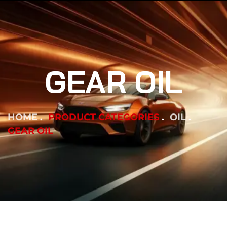
GEAR OIL
HOME
PRODUCT CATEGORIES
OIL
GEAR OIL