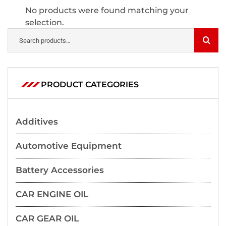
No products were found matching your
selection.
PRODUCT CATEGORIES
Additives
Automotive Equipment
Battery Accessories
CAR ENGINE OIL
CAR GEAR OIL