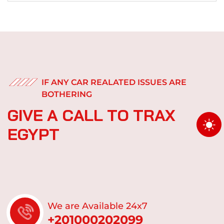
IF ANY CAR REALATED ISSUES ARE
BOTHERING
G
I
V
E
A
C
A
L
L
T
O
T
R
A
X
E
G
Y
P
T
We are Available 24x7
+201000202099