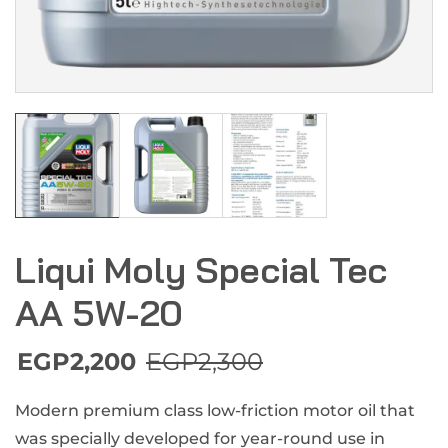
Liqui Moly Special Tec
AA 5W-20
EGP
2,200
EGP
2,300
Modern premium class low-friction motor oil that
was specially developed for year-round use in