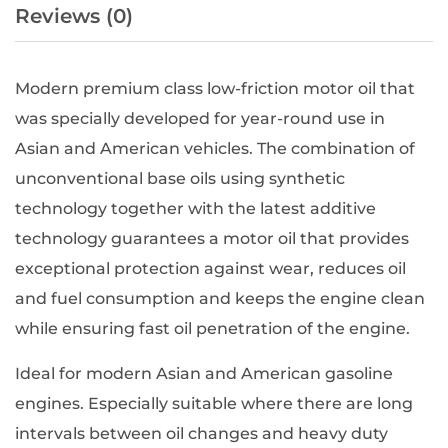
Reviews (0)
Modern premium class low-friction motor oil that
was specially developed for year-round use in
Asian and American vehicles. The combination of
unconventional base oils using synthetic
technology together with the latest additive
technology guarantees a motor oil that provides
exceptional protection against wear, reduces oil
and fuel consumption and keeps the engine clean
while ensuring fast oil penetration of the engine.
Ideal for modern Asian and American gasoline
engines. Especially suitable where there are long
intervals between oil changes and heavy duty