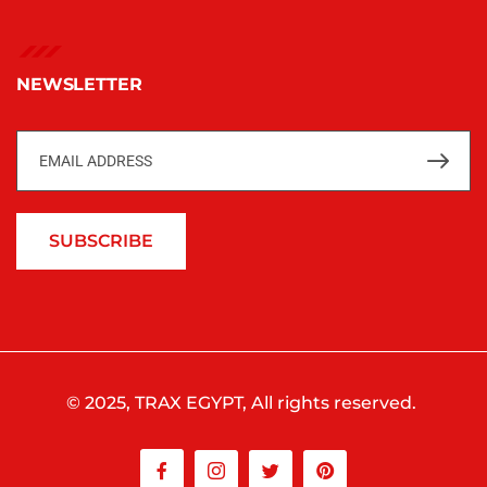
NEWSLETTER
SUBSCRIBE
© 2025, TRAX EGYPT, All rights reserved.