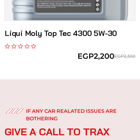
Liqui Moly Top Tec 4300 5W-30
EGP
2,200
EGP
2,300
IF ANY CAR REALATED ISSUES ARE
BOTHERING
G
I
V
E
A
C
A
L
L
T
O
T
R
A
X