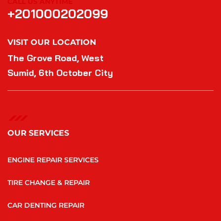
CALL US ANYTIME
+201000202099
VISIT OUR LOCATION
The Grove Road, West
Sumid, 6th October City
OUR SERVICES
ENGINE REPAIR SERVICES
TIRE CHANGE & REPAIR
CAR DENTING REPAIR