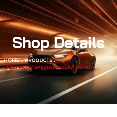
Shop Details
HOME
PRODUCTS
LIQUI MOLY SPECIAL TEC AA 5W-20