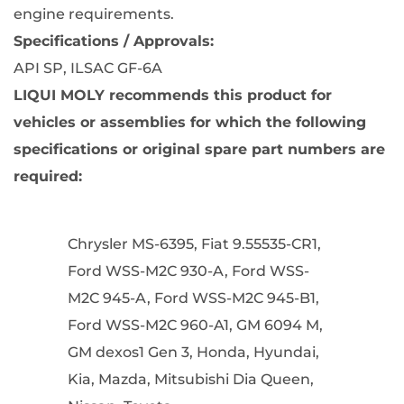
engine requirements
.
Specifications / Approvals:
API SP, ILSAC GF-6A
LIQUI MOLY recommends this product for
vehicles or assemblies for which the following
specifications or original spare part numbers are
required:
Chrysler MS-6395, Fiat 9.55535-CR1,
Ford WSS-M2C 930-A, Ford WSS-
M2C 945-A, Ford WSS-M2C 945-B1,
Ford WSS-M2C 960-A1, GM 6094 M,
GM dexos1 Gen 3, Honda, Hyundai,
Kia, Mazda, Mitsubishi Dia Queen,