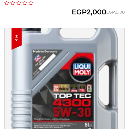
EGP
2,000
EGP
2,100
4%