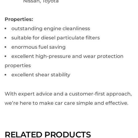
Nissan, Toyota
Properties:
outstanding engine cleanliness
suitable for diesel particulate filters
enormous fuel saving
excellent high-pressure and wear protection
properties
excellent shear stability
With expert advice and a customer-first approach,
we’re here to make car care simple and effective.
RELATED PRODUCTS