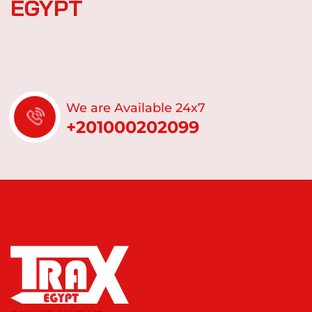
E
G
Y
P
T
We are Available 24x7
+201000202099