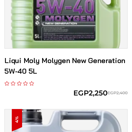
Liqui Moly Molygen New Gener­a­tion
5W-40 5L
EGP
2,250
EGP
2,400
4%