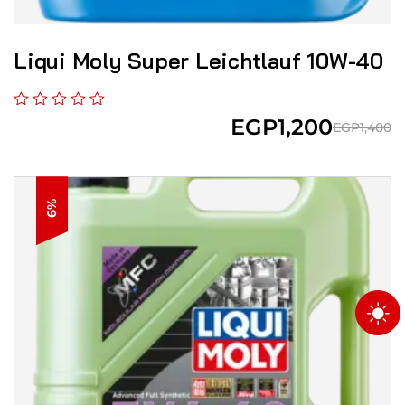
Liqui Moly Super Leicht­lauf 10W-40
EGP
1,200
EGP
1,400
6%