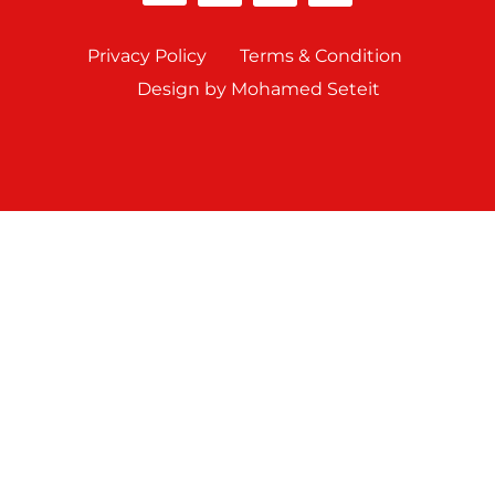
Privacy Policy
Terms & Condition
Design by Mohamed Seteit