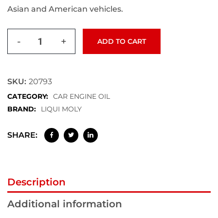
Asian and American vehicles.
-
+
ADD TO CART
SKU:
20793
CATEGORY:
CAR ENGINE OIL
BRAND:
LIQUI MOLY
SHARE:
Description
Additional information