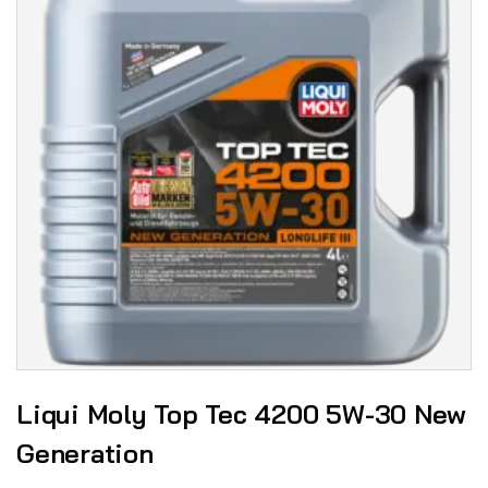
Liqui Moly Top Tec 4200 5W-30 New
Generation