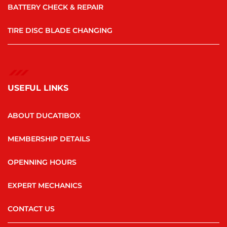
BATTERY CHECK & REPAIR
TIRE DISC BLADE CHANGING
USEFUL LINKS
ABOUT DUCATIBOX
MEMBERSHIP DETAILS
OPENNING HOURS
EXPERT MECHANICS
CONTACT US